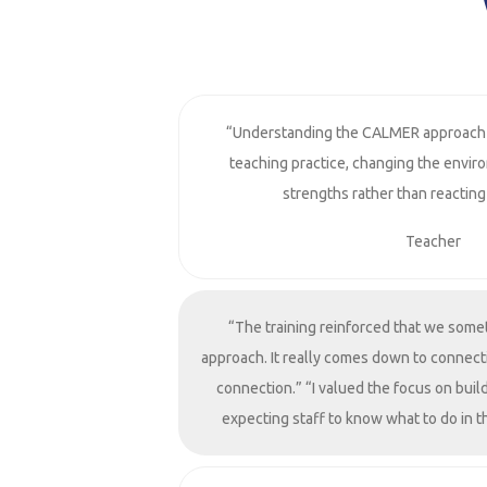
“Understanding the CALMER approach
teaching practice, changing the envir
strengths rather than reacting
Teacher
“The training reinforced that we some
approach. It really comes down to connect
connection.” “I valued the focus on build
expecting staff to know what to do in 