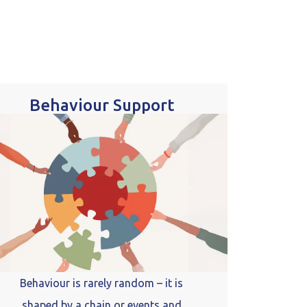
Behaviour Support
Behaviour is rarely random – it is
shaped by a chain or events and