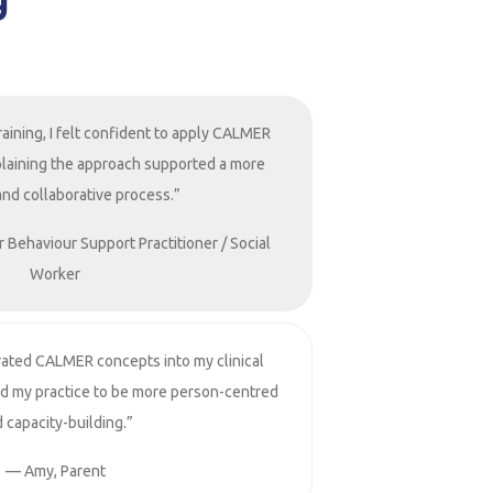
raining, I felt confident to apply CALMER
Explaining the approach supported a more
and collaborative process.”
r Behaviour Support Practitioner / Social
Worker
rated CALMER concepts into my clinical
ed my practice to be more person-centred
 capacity-building.”
— Amy, Parent