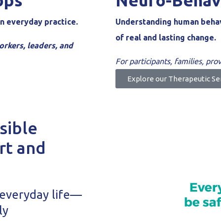
ops
Neuro-Behav
n everyday practice.
Understanding human behavi
of real and lasting change.
orkers, leaders, and
For participants, families, pr
Explore our Therapeutic Se
sible
rt and
 everyday life—
ly