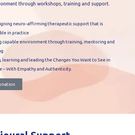
ironment through workshops, training and support.
gning neuro-affirming therapeutic support that is
ble in practice
ng capable environment through training, mentoring and
ng
, learning and leading the Changes You Want to See in
e – With Empathy and Authenticity.
onation