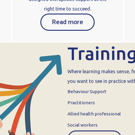
right time to succeed.
Read more
Trainin
Where learning makes sense, fee
you want to see in practice wi
Behaviour Support
Practitioners
Allied health professional
Social workers