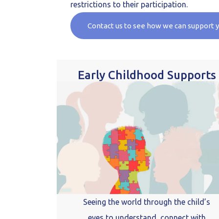
restrictions to their participation.
Contact us to see how we can support 
Early Childhood Supports
Seeing the world through the child’s
eyes to understand, connect with