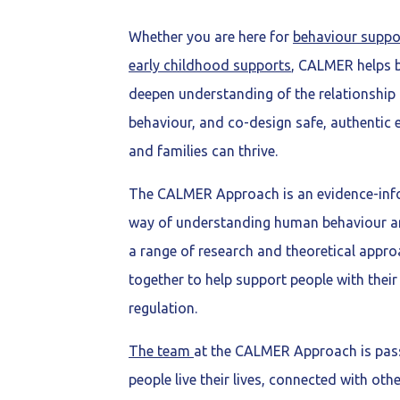
Whether you are here for
behaviour suppo
early childhood supports
, CALMER helps b
deepen understanding of the relationshi
behaviour, and co-design safe, authentic
and families can thrive.
The CALMER Approach is an evidence-info
way of understanding human behaviour an
a range of research and theoretical appr
together to help support people with thei
regulation.
The team
at the CALMER Approach is pas
people live their lives, connected with oth