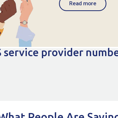
Read more
 service provider numb
What People Are Sayin