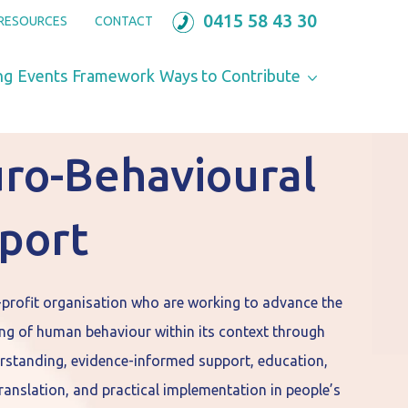
0415 58 43 30
RESOURCES
CONTACT
ng
Events
Framework
Ways to Contribute
ro-Behavioural
port
-profit organisation who are working to advance the
ng of human behaviour within its context through
rstanding, evidence-informed support, education,
anslation, and practical implementation in people’s