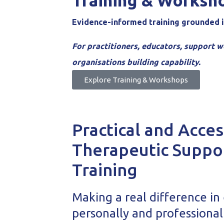
Training & Worksh
Evidence-informed training grounded i
For practitioners, educators, support w
organisations building capability.
Explore Training & Workshops
Practical and Acces
Therapeutic Suppo
Training
Making a real difference in
personally and professional