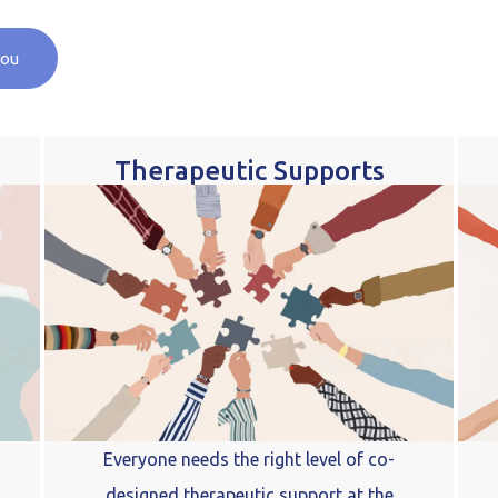
you
Therapeutic Supports
Everyone needs the right level of co-
designed therapeutic support at the