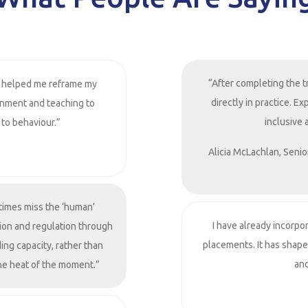
“After completing the t
 helped me reframe my
directly in practice. 
onment and teaching to
inclusive 
 to behaviour.”
Alicia McLachlan, Senio
times miss the ‘human’
I have already incorpo
ion and regulation through
placements. It has shap
ing capacity, rather than
and
the heat of the moment.”