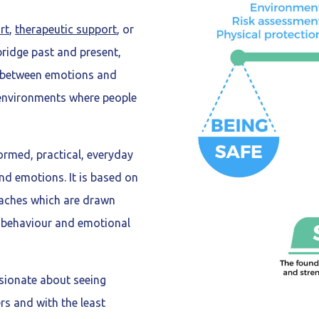
rt
,
therapeutic support
, or
ridge past and present,
p between emotions and
 environments where people
rmed, practical, everyday
d emotions. It is based on
oaches which are drawn
r behaviour and emotional
sionate about seeing
ers and with the least