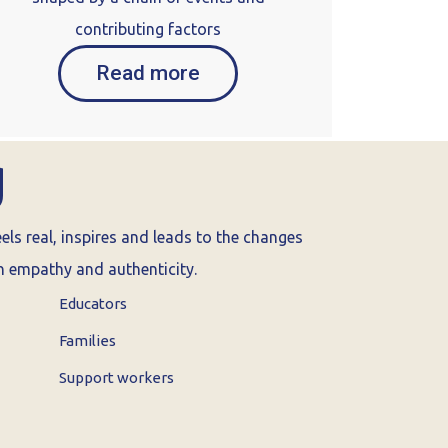
contributing factors
Read more
g
ls real, inspires and leads to the changes
th empathy and authenticity.
Educators
Families
Support workers