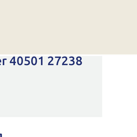
er 40501 27238
g