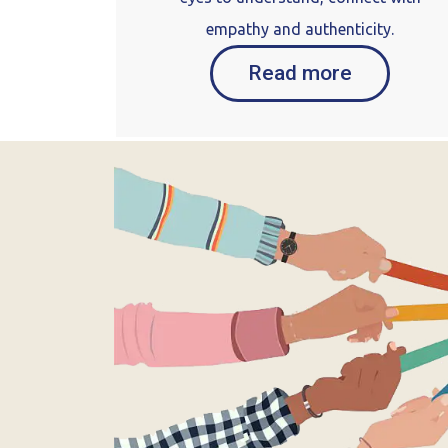
empathy and authenticity.
Read more