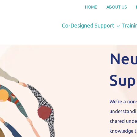
HOME
ABOUT US
Co-Designed Support
Traini
Neu
Sup
We’re a non
understandi
shared unde
knowledge tr