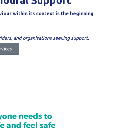
ioural Support
our within its context is the beginning
oviders, and organisations seeking support.
rvices