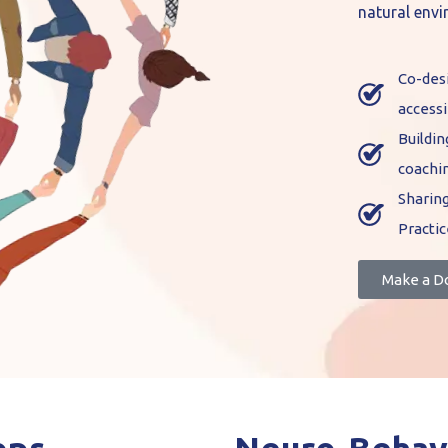
natural env
Co-desi
accessi
Buildi
coachi
Sharing
Practic
Make a D