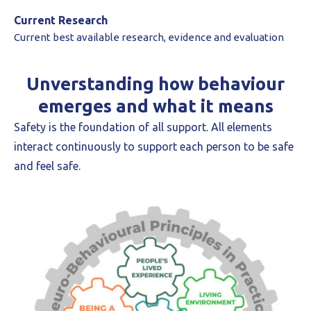
Current Research
Current best available research, evidence and evaluation
Unverstanding how behaviour
emerges and what it means
Safety is the foundation of all support. All elements
interact continuously to support each person to be safe
and feel safe.