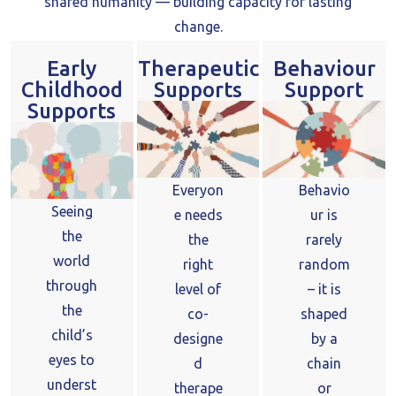
shared humanity — building capacity for lasting
change.
Early
Therapeutic
Behaviour
Childhood
Supports
Support
Supports
Everyon
Behavio
Seeing
e needs
ur is
the
the
rarely
world
right
random
through
level of
– it is
the
co-
shaped
child’s
designe
by a
eyes to
d
chain
underst
therape
or