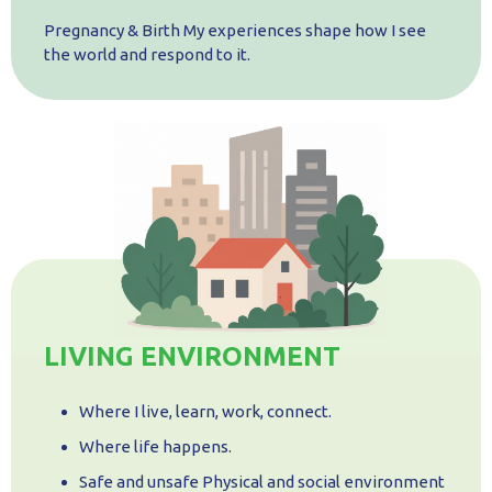
Pregnancy & Birth My experiences shape how I see
the world and respond to it.
LIVING ENVIRONMENT
Where I live, learn, work, connect.
Where life happens.
Safe and unsafe Physical and social environment