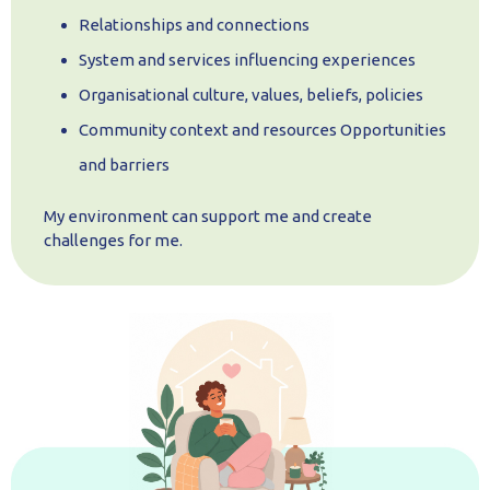
Relationships and connections
System and services influencing experiences
Organisational culture, values, beliefs, policies
Community context and resources Opportunities
and barriers
My environment can support me and create
challenges for me.