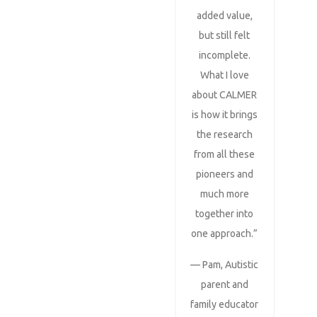
added value,
but still felt
incomplete.
What I love
about CALMER
is how it brings
the research
from all these
pioneers and
much more
together into
one approach.”
— Pam, Autistic
parent and
family educator