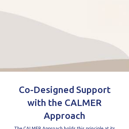
Co-Designed Support
with the CALMER
Approach
The CALMER Approach holds this principle at its