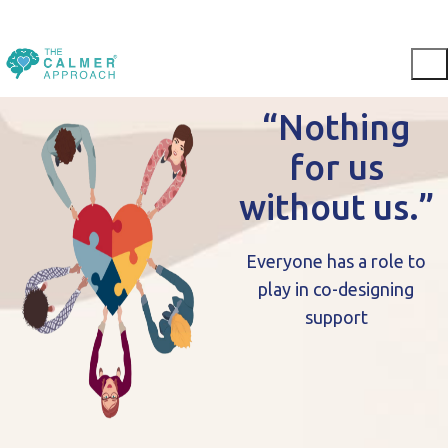
“Nothing
for us
without us.”
Everyone has a role to
play in co-designing
support