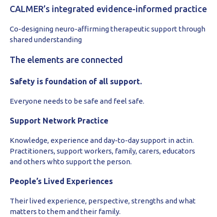
CALMER’s integrated evidence-informed practice
Co-designing neuro-affirming therapeutic support through
shared understanding
The elements are connected
Safety is foundation of all support.
Everyone needs to be safe and feel safe.
Support Network Practice
Knowledge, experience and day-to-day support in actin.
Practitioners, support workers, family, carers, educators
and others whto support the person.
People’s Lived Experiences
Their lived experience, perspective, strengths and what
matters to them and their family.