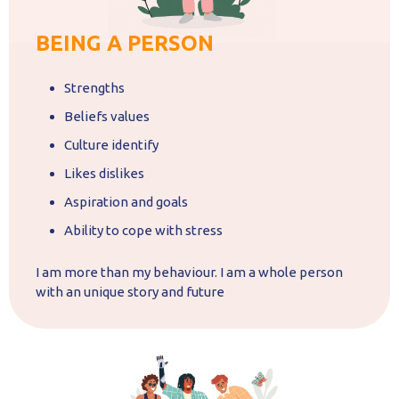
BEING A PERSON
Strengths
Beliefs values
Culture identify
Likes dislikes
Aspiration and goals
Ability to cope with stress
I am more than my behaviour. I am a whole person
with an unique story and future