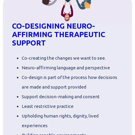
CO-DESIGNING NEURO-
AFFIRMING THERAPEUTIC
SUPPORT
Co-creating the changes we want to see.
Neuro-affirming language and perspective
Co-design is part of the process how decisions
are made and support provided
Support decision-making and consent
Least restrictive practice
Upholding human rights, dignity, lived
experiences