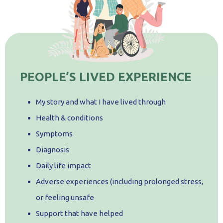
PEOPLE’S LIVED EXPERIENCE
My story and what I have lived through
Health & conditions
Symptoms
Diagnosis
Daily life impact
Adverse experiences (including prolonged stress,
or feeling unsafe
Support that have helped