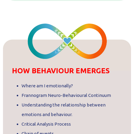
HOW BEHAVIOUR EMERGES
Where am I emotionally?
Frannogram Neuro-Behavioural Continuum
Understanding the relationship between
emotions and behaviour.
Critical Analysis Process
Chain of events