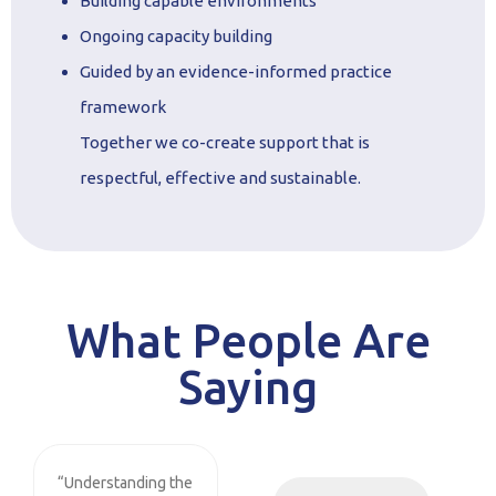
Building capable environments
Ongoing capacity building
Guided by an evidence-informed practice
framework
Together we co-create support that is
respectful, effective and sustainable.
What People Are
Saying
“Understanding the