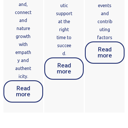
and,
utic
events
connect
support
and
and
at the
contrib
nature
right
uting
growth
time to
factors
with
succee
Read
empath
d.
more
y and
Read
authent
more
icity.
Read
more