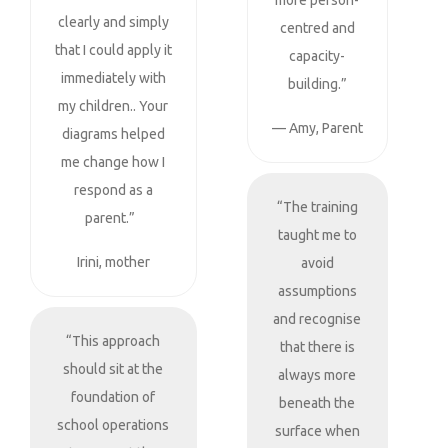
more person-
clearly and simply
centred and
that I could apply it
capacity-
immediately with
building.”
my children.. Your
— Amy, Parent
diagrams helped
me change how I
respond as a
“The training
parent.”
taught me to
Irini, mother
avoid
assumptions
and recognise
“This approach
that there is
should sit at the
always more
foundation of
beneath the
school operations
surface when