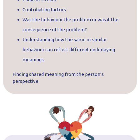
Contributing factors
Was the behaviour the problem or was it the
consequence of the problem?
Understanding how the same or similar
behaviour can reflect different underlaying
meanings.
Finding shared meaning from the person’s
perspective