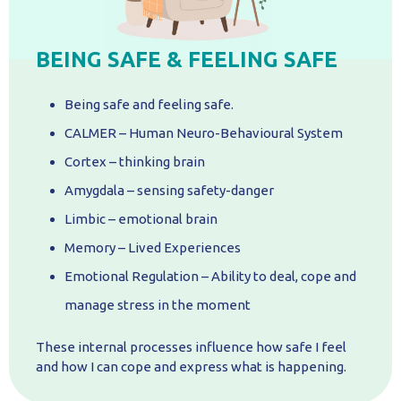
BEING SAFE & FEELING SAFE
Being safe and feeling safe.
CALMER – Human Neuro-Behavioural System
Cortex – thinking brain
Amygdala – sensing safety-danger
Limbic – emotional brain
Memory – Lived Experiences
Emotional Regulation – Ability to deal, cope and
manage stress in the moment
These internal processes influence how safe I feel
and how I can cope and express what is happening.