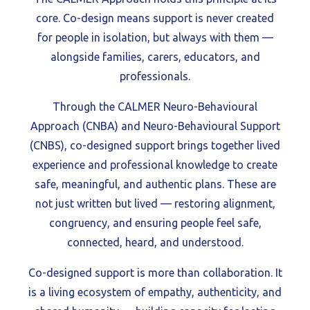
core. Co-design means support is never created
for people in isolation, but always with them —
alongside families, carers, educators, and
professionals.
Through the CALMER Neuro-Behavioural
Approach (CNBA) and Neuro-Behavioural Support
(CNBS), co-designed support brings together lived
experience and professional knowledge to create
safe, meaningful, and authentic plans. These are
not just written but lived — restoring alignment,
congruency, and ensuring people feel safe,
connected, heard, and understood.
Co-designed support is more than collaboration. It
is a living ecosystem of empathy, authenticity, and