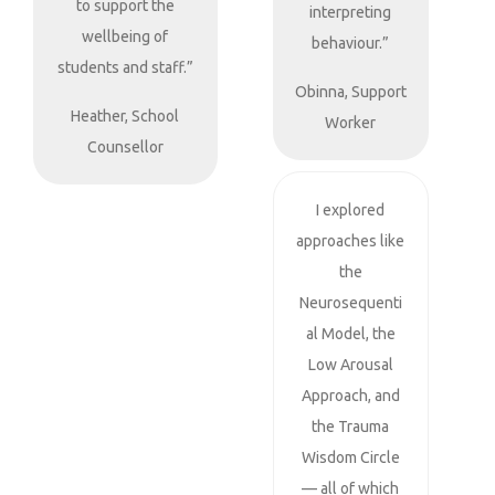
to support the
interpreting
wellbeing of
behaviour.”
students and staff.”
Obinna, Support
Heather, School
Worker
Counsellor
I explored
approaches like
the
Neurosequenti
al Model, the
Low Arousal
Approach, and
the Trauma
Wisdom Circle
— all of which