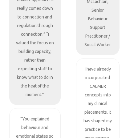
McLachlan,
really comes down
Senior
to connection and
Behaviour
regulation through
Support
connection.” “I
Practitioner /
valued the focus on
Social Worker
building capacity,
rather than
expecting staff to
I have already
know what to do in
incorporated
the heat of the
CALMER
moment.”
concepts into
my clinical
placements. It
“You explained
has shaped my
behaviour and
practice to be
emotional states so