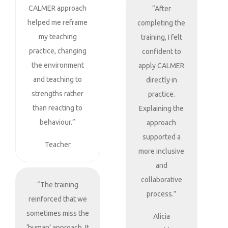
CALMER approach
“After
helped me reframe
completing the
my teaching
training, I felt
practice, changing
confident to
the environment
apply CALMER
and teaching to
directly in
strengths rather
practice.
than reacting to
Explaining the
behaviour.”
approach
supported a
Teacher
more inclusive
and
collaborative
“The training
process.”
reinforced that we
sometimes miss the
Alicia
‘human’ approach. It