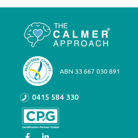
ABN 33 667 030 891
0415 584 330