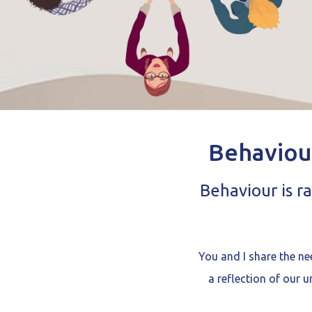
Behaviou
Behaviour is r
You and I share the ne
a reflection of our 