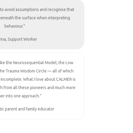
 to avoid assumptions and recognise that
beneath the surface when interpreting
behaviour.”
nna, Support Worker
like the Neurosequential Model, the Low
the Trauma Wisdom Circle — all of which
lt incomplete. What I love about CALMER is
ch from all these pioneers and much more
er into one approach.”
ic parent and family educator