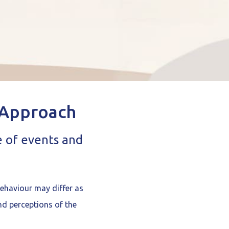
 Approach
e of events and
behaviour may differ as
nd perceptions of the