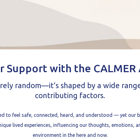
r Support with the CALMER
arely random—it’s shaped by a wide rang
contributing factors.
ed to feel safe, connected, heard, and understood — yet our 
unique lived experiences, influencing our thoughts, emotions, a
environment in the here and now.