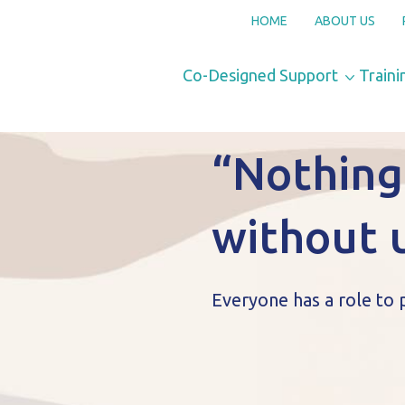
HOME
ABOUT US
Co-Designed Support
Traini
“Nothing
without 
Everyone has a role to 