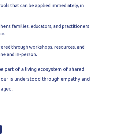
ools that can be applied immediately, in
hens families, educators, and practitioners
an.
vered through workshops, resources, and
ine and in-person.
be part of a living ecosystem of shared
our is understood through empathy and
naged.
g