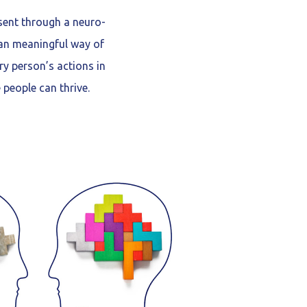
sent through a neuro-
 an meaningful way of
y person’s actions in
people can thrive.