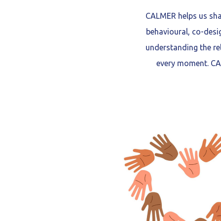
CALMER helps us shar
behavioural, co-desi
understanding the re
every moment. CAL