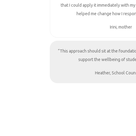
that I could apply it immediately with my
helped me change how I respon
Irini, mother
“This approach should sit at the foundati
support the wellbeing of stude
Heather, School Coun