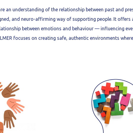
e an understanding of the relationship between past and pre
gned, and neuro-affirming way of supporting people. It offers
lationship between emotions and behaviour — influencing ever
MER focuses on creating safe, authentic environments where 