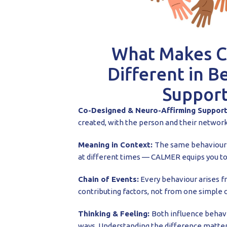
What Makes 
Different in B
Support
Co-Designed & Neuro-Affirming Suppor
created, with the person and their network
Meaning in Context:
The same behaviour 
at different times — CALMER equips you to
Chain of Events:
Every behaviour arises f
contributing factors, not from one simple 
Thinking & Feeling:
Both influence behavi
ways. Understanding the difference matter