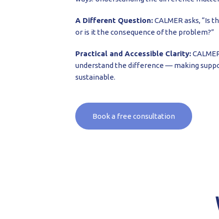
A Different Question:
CALMER asks, “Is t
or is it the consequence of the problem?”
Practical and Accessible Clarity:
CALMER 
understand the difference — making suppo
sustainable.
Book a free consultation