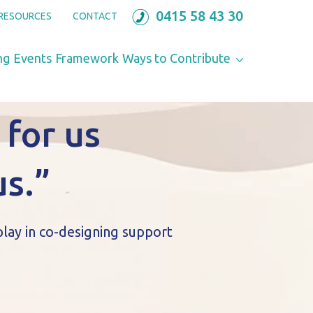
0415 58 43 30
RESOURCES
CONTACT
ng
Events
Framework
Ways to Contribute
 for us
us.”
play in co-designing support