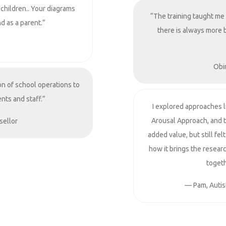
 children.. Your diagrams
“The training taught me
d as a parent.”
there is always more 
Obi
on of school operations to
nts and staff.”
I explored approaches 
Arousal Approach, and 
sellor
added value, but still fe
how it brings the resear
togeth
— Pam, Autist