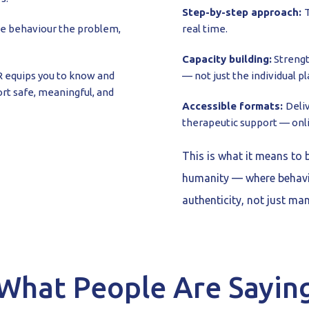
Step-by-step approach:
T
he behaviour the problem,
real time.
Capacity building:
Strengt
equips you to know and
— not just the individual pl
rt safe, meaningful, and
Accessible formats:
Deli
therapeutic support — onl
This is what it means to 
humanity — where behavi
authenticity, not just ma
What People Are Sayin