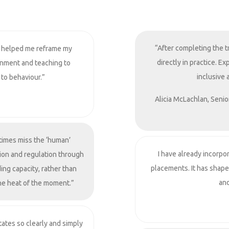
“After completing the t
 helped me reframe my
directly in practice. 
onment and teaching to
inclusive 
 to behaviour.”
Alicia McLachlan, Senio
times miss the ‘human’
I have already incorpo
ion and regulation through
placements. It has shap
ing capacity, rather than
and
the heat of the moment.”
ates so clearly and simply