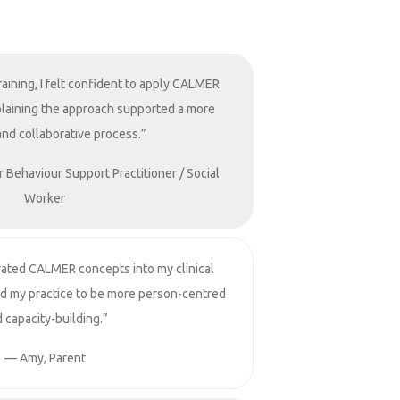
raining, I felt confident to apply CALMER
Explaining the approach supported a more
and collaborative process.”
r Behaviour Support Practitioner / Social
Worker
rated CALMER concepts into my clinical
ed my practice to be more person-centred
 capacity-building.”
— Amy, Parent