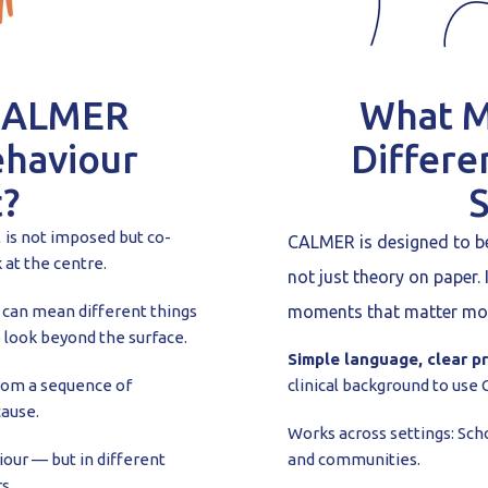
CALMER
What 
ehaviour
Differe
?
t
is not imposed but co-
CALMER is designed to be 
 at the centre.
not just theory on paper. 
can mean different things
moments that matter mo
 look beyond the surface.
Simple language, clear pr
rom a sequence of
clinical background to use
cause.
Works across settings: Scho
our — but in different
and communities.
s.