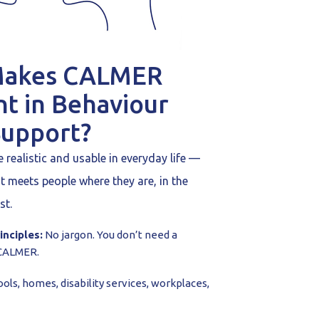
Makes CALMER
nt in Behaviour
Support?
realistic and usable in everyday life —
It meets people where they are, in the
st.
inciples:
No jargon. You don’t need a
 CALMER.
ols, homes, disability services, workplaces,