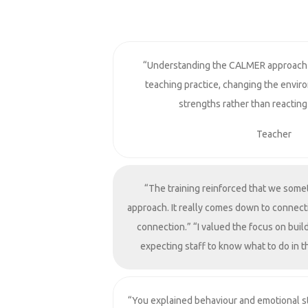
“Understanding the CALMER approach
teaching practice, changing the envir
strengths rather than reacting
Teacher
“The training reinforced that we some
approach. It really comes down to connect
connection.” “I valued the focus on build
expecting staff to know what to do in 
“You explained behaviour and emotional st