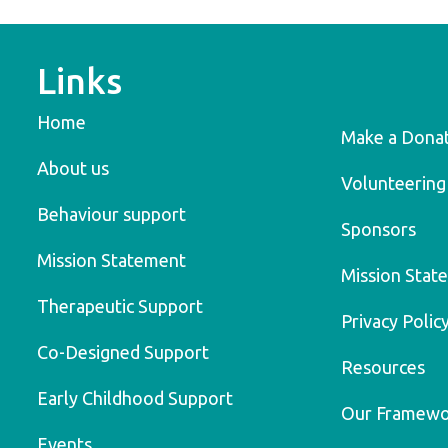
Links
Home
Make a Dona
About us
Volunteering
Behaviour support
Sponsors
Mission Statement
Mission Stat
Therapeutic Support
Privacy Polic
Co-Designed Support
Resources
Early Childhood Support
Our Framew
Events