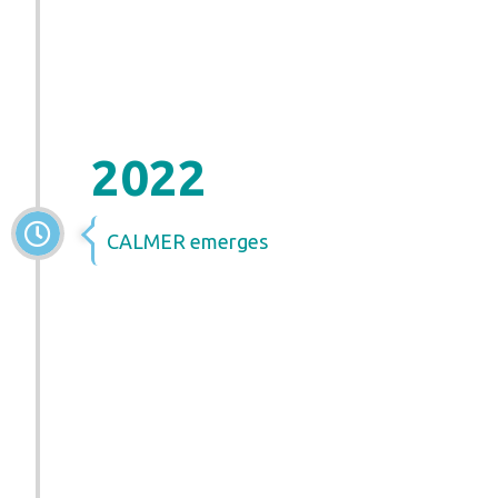
2022
CALMER emerges