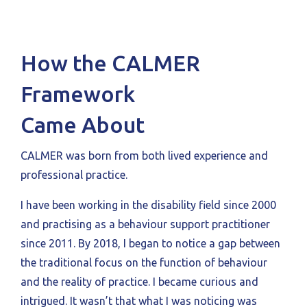
How the CALMER
Framework
Came About
CALMER was born from both lived experience and
professional practice.
I have been working in the disability field since 2000
and practising as a behaviour support practitioner
since 2011. By 2018, I began to notice a gap between
the traditional focus on the function of behaviour
and the reality of practice. I became curious and
intrigued. It wasn’t that what I was noticing was