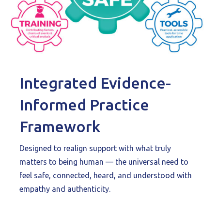
Integrated Evidence-
Informed Practice
Framework
Designed to realign support with what truly
matters to being human — the universal need to
feel safe, connected, heard, and understood with
empathy and authenticity.