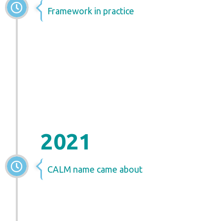
Framework in practice
2021
CALM name came about