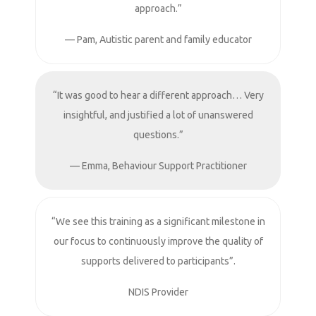
approach.”
— Pam, Autistic parent and family educator
“It was good to hear a different approach… Very
insightful, and justified a lot of unanswered
questions.”
— Emma, Behaviour Support Practitioner
“We see this training as a significant milestone in
our focus to continuously improve the quality of
supports delivered to participants”.
NDIS Provider