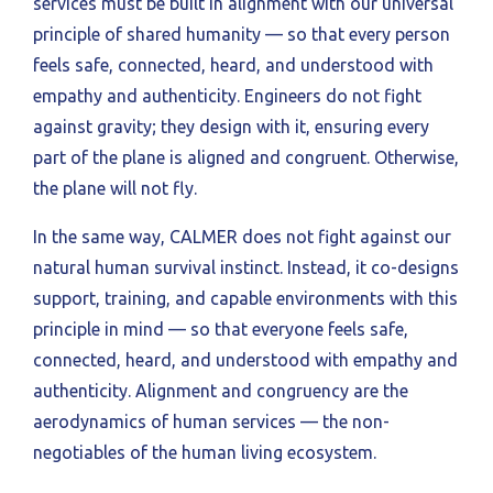
services must be built in alignment with our universal
principle of shared humanity — so that every person
feels safe, connected, heard, and understood with
empathy and authenticity. Engineers do not fight
against gravity; they design with it, ensuring every
part of the plane is aligned and congruent. Otherwise,
the plane will not fly.
In the same way, CALMER does not fight against our
natural human survival instinct. Instead, it co-designs
support, training, and capable environments with this
principle in mind — so that everyone feels safe,
connected, heard, and understood with empathy and
authenticity. Alignment and congruency are the
aerodynamics of human services — the non-
negotiables of the human living ecosystem.