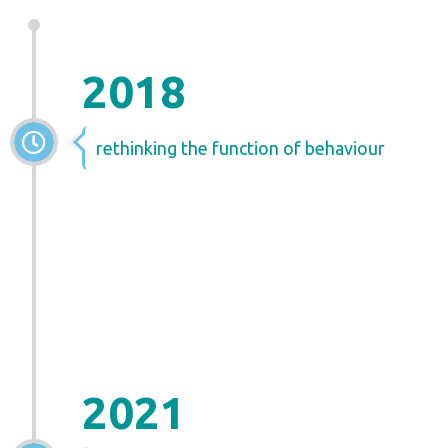
2018
rethinking the function of behaviour
2021