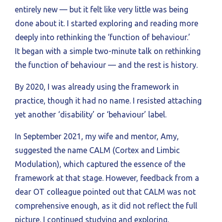
entirely new — but it felt like very little was being
done about it. I started exploring and reading more
deeply into rethinking the ‘function of behaviour.’
It began with a simple two-minute talk on rethinking
the function of behaviour — and the rest is history.
By 2020, I was already using the framework in
practice, though it had no name. I resisted attaching
yet another ‘disability’ or ‘behaviour’ label.
In September 2021, my wife and mentor, Amy,
suggested the name CALM (Cortex and Limbic
Modulation), which captured the essence of the
framework at that stage. However, feedback from a
dear OT colleague pointed out that CALM was not
comprehensive enough, as it did not reflect the full
picture. I continued studying and exploring.