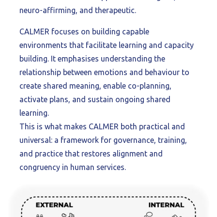
neuro-affirming, and therapeutic.
CALMER focuses on building capable
environments that facilitate learning and capacity
building. It emphasises understanding the
relationship between emotions and behaviour to
create shared meaning, enable co-planning,
activate plans, and sustain ongoing shared
learning.
This is what makes CALMER both practical and
universal: a framework for governance, training,
and practice that restores alignment and
congruency in human services.