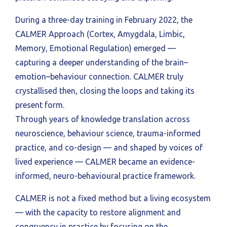
During a three-day training in February 2022, the
CALMER Approach (Cortex, Amygdala, Limbic,
Memory, Emotional Regulation) emerged —
capturing a deeper understanding of the brain–
emotion–behaviour connection. CALMER truly
crystallised then, closing the loops and taking its
present form.
Through years of knowledge translation across
neuroscience, behaviour science, trauma-informed
practice, and co-design — and shaped by voices of
lived experience — CALMER became an evidence-
informed, neuro-behavioural practice framework.
CALMER is not a fixed method but a living ecosystem
— with the capacity to restore alignment and
congruency in practice by focusing on the