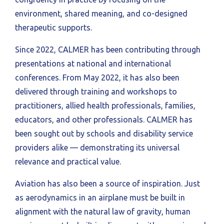
environment, shared meaning, and co-designed
therapeutic supports.
Since 2022, CALMER has been contributing through
presentations at national and international
conferences. From May 2022, it has also been
delivered through training and workshops to
practitioners, allied health professionals, families,
educators, and other professionals. CALMER has
been sought out by schools and disability service
providers alike — demonstrating its universal
relevance and practical value.
Aviation has also been a source of inspiration. Just
as aerodynamics in an airplane must be built in
alignment with the natural law of gravity, human