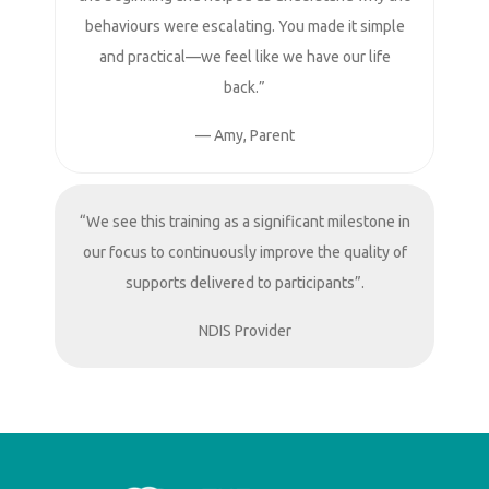
behaviours were escalating. You made it simple
and practical—we feel like we have our life
back.”
— Amy, Parent
“We see this training as a significant milestone in
our focus to continuously improve the quality of
supports delivered to participants”.
NDIS Provider