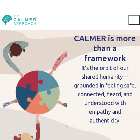
CALMER is more
than a
framework
It’s the orbit of our
shared humanity—
grounded in feeling safe,
connected, heard, and
understood with
empathy and
authenticity.