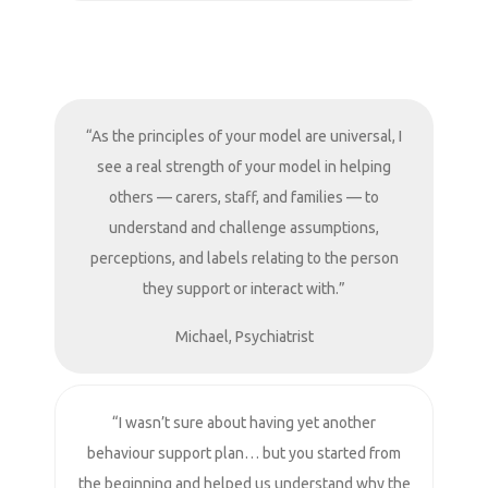
“As the principles of your model are universal, I
see a real strength of your model in helping
others — carers, staff, and families — to
understand and challenge assumptions,
perceptions, and labels relating to the person
they support or interact with.”
Michael, Psychiatrist
“I wasn’t sure about having yet another
behaviour support plan… but you started from
the beginning and helped us understand why the