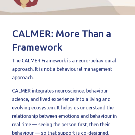
CALMER: More Than a
Framework
The CALMER Framework is a neuro-behavioural
approach. It is not a behavioural management
approach.
CALMER integrates neuroscience, behaviour
science, and lived experience into a living and
evolving ecosystem. It helps us understand the
relationship between emotions and behaviour in
real time — seeing the person first, then their
behaviour — so that support is co-designed,