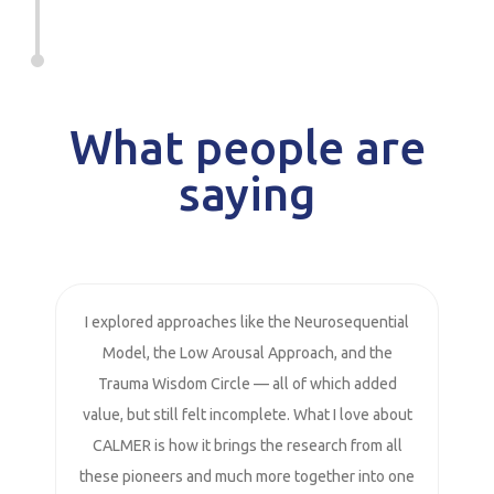
What people are
saying
I explored approaches like the Neurosequential
Model, the Low Arousal Approach, and the
Trauma Wisdom Circle — all of which added
value, but still felt incomplete. What I love about
CALMER is how it brings the research from all
these pioneers and much more together into one