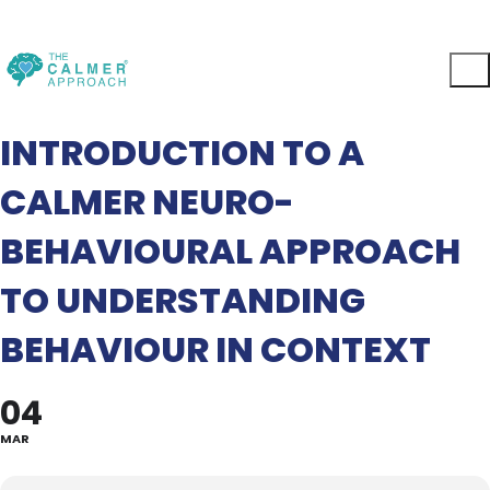
INTRODUCTION TO A
CALMER NEURO-
BEHAVIOURAL APPROACH
TO UNDERSTANDING
BEHAVIOUR IN CONTEXT
04
MAR