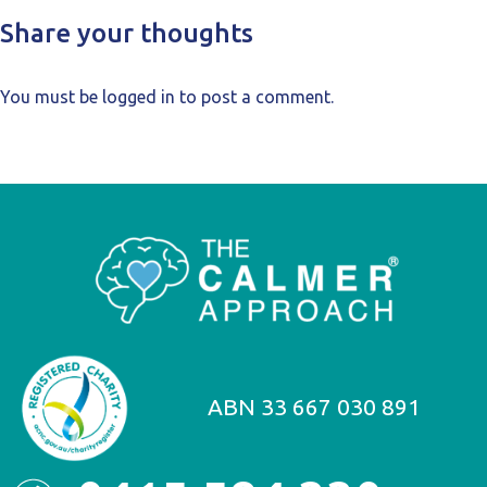
Share your thoughts
You must be
logged in
to post a comment.
ABN 33 667 030 891