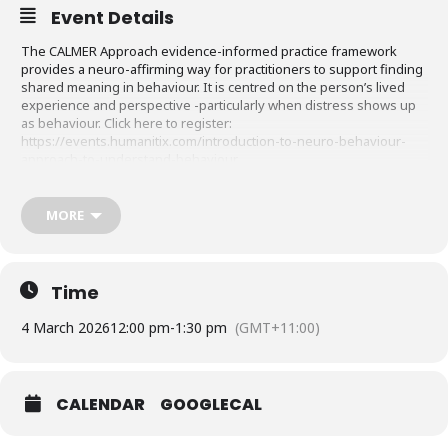
Event Details
The CALMER Approach evidence-informed practice framework
provides a neuro-affirming way for practitioners to support finding
shared meaning in behaviour. It is centred on the person’s lived
experience and perspective -particularly when distress shows up
as behaviour. Click here to register:
https://events.humanitix.com/introduction-to-neuro-behaviour-
approach-to-understand-behaviour
Early bird: up to 30% discounted pricing ends 25/02/2026
MORE
Discover how CALMER can support integration of theory & practice
in safe, connected contexts.
DETAILS:
Time
3 hrs CPD Online (4th and 11th of March / 1.5 hrs each day)
4 March 2026
12:00 pm
-
1:30 pm
(GMT+11:00)
• Limited Places
CALENDAR
GOOGLECAL